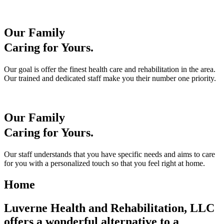
Our Family
Caring for Yours.
Our goal is offer the finest health care and rehabilitation in the area.
Our trained and dedicated staff make you their number one priority.
Our Family
Caring for Yours.
Our staff understands that you have specific needs and aims to care
for you with a personalized touch so that you feel right at home.
Home
Luverne Health and Rehabilitation, LLC
offers a wonderful alternative to a