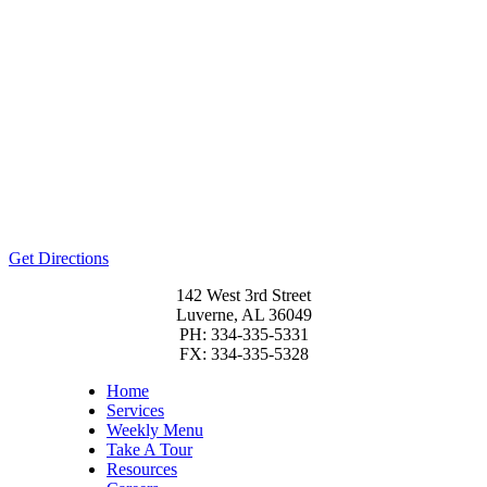
Get Directions
142 West 3rd Street
Luverne, AL 36049
PH: 334-335-5331
FX: 334-335-5328
Home
Services
Weekly Menu
Take A Tour
Resources