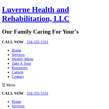
Luverne Health and
Rehabilitation, LLC
Our Family Caring For Your's
CALL NOW
334-335-5331
Home
Services
Weekly Menu
Take A Tour
Resources
Careers
Contact
☰ Menu
CALL NOW
334-335-5331
Home
Services