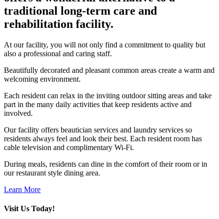
traditional long-term care and
rehabilitation facility.
At our facility, you will not only find a commitment to quality but
also a professional and caring staff.
Beautifully decorated and pleasant common areas create a warm and
welcoming environment.
Each resident can relax in the inviting outdoor sitting areas and take
part in the many daily activities that keep residents active and
involved.
Our facility offers beautician services and laundry services so
residents always feel and look their best. Each resident room has
cable television and complimentary Wi-Fi.
During meals, residents can dine in the comfort of their room or in
our restaurant style dining area.
Learn More
Visit Us Today!