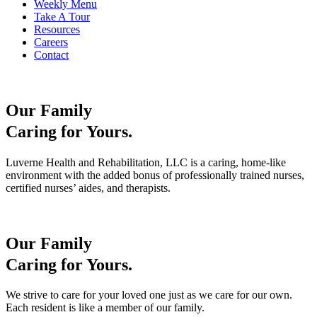
Weekly Menu
Take A Tour
Resources
Careers
Contact
Our Family
Caring for Yours.
Luverne Health and Rehabilitation, LLC is a caring, home-like
environment with the added bonus of professionally trained nurses,
certified nurses’ aides, and therapists.
Our Family
Caring for Yours.
We strive to care for your loved one just as we care for our own.
Each resident is like a member of our family.