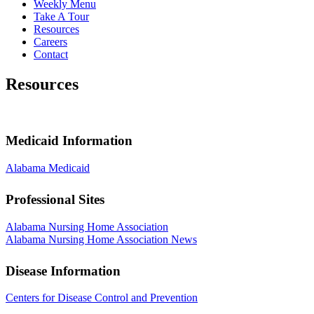
Weekly Menu
Take A Tour
Resources
Careers
Contact
Resources
Medicaid Information
Alabama Medicaid
Professional Sites
Alabama Nursing Home Association
Alabama Nursing Home Association News
Disease Information
Centers for Disease Control and Prevention