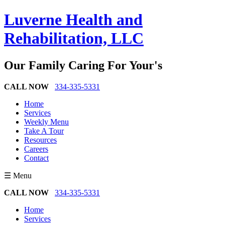
Luverne Health and
Rehabilitation, LLC
Our Family Caring For Your's
CALL NOW
334-335-5331
Home
Services
Weekly Menu
Take A Tour
Resources
Careers
Contact
☰ Menu
CALL NOW
334-335-5331
Home
Services