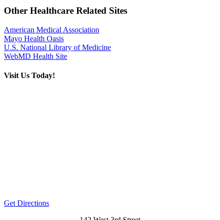
Other Healthcare Related Sites
American Medical Association
Mayo Health Oasis
U.S. National Library of Medicine
WebMD Health Site
Visit Us Today!
Get Directions
142 West 3rd Street